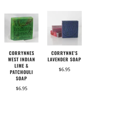
CORRYNNES
CORRYNNE'S
WEST INDIAN
LAVENDER SOAP
LIME &
$6.95
PATCHOULI
SOAP
$6.95