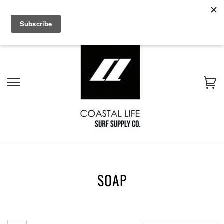
$16 AUS WIDE SHIPPING - NON BULKY ITEMS | AFTERPAY
AVAILABLE
SOAP