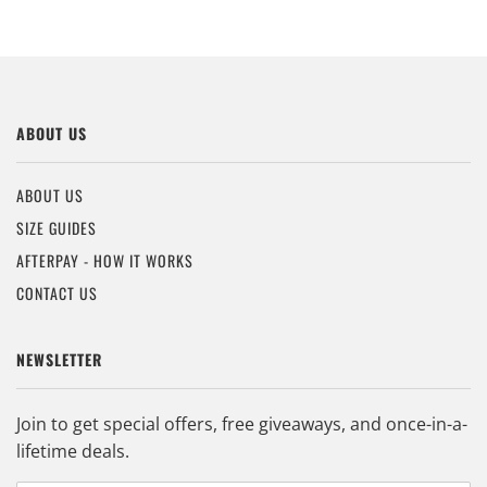
ABOUT US
ABOUT US
SIZE GUIDES
AFTERPAY - HOW IT WORKS
CONTACT US
NEWSLETTER
Join to get special offers, free giveaways, and once-in-a-
lifetime deals.