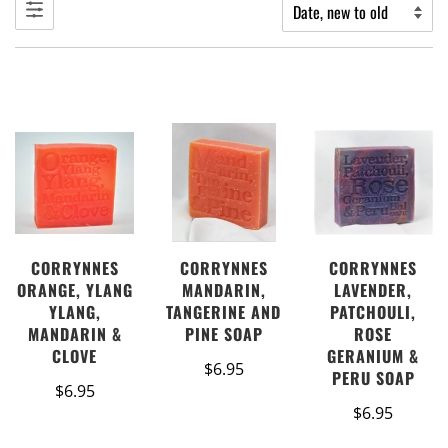
CORRYNNES
CORRYNNES
CORRYNNES
LAVENDER,
ORANGE, YLANG
MANDARIN,
PATCHOULI,
YLANG,
TANGERINE AND
ROSE
MANDARIN &
PINE SOAP
GERANIUM &
CLOVE
$6.95
PERU SOAP
$6.95
$6.95