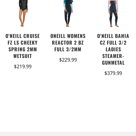
O'NEILL CRUISE
ONEILL WOMENS
O'NEILL BAHIA
FZ LS CHEEKY
REACTOR 2 BZ
CZ FULL 3/2
SPRING 2MM
FULL 3/2MM
LADIES
WETSUIT
STEAMER-
$229.99
GUNMETAL
$219.99
$379.99