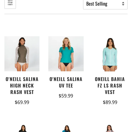
ONEILL BAHIA
O'NEILL SALINA
O'NEILL SALINA
FZ LS RASH
HIGH NECK
UV TEE
VEST
RASH VEST
$59.99
$89.99
$69.99