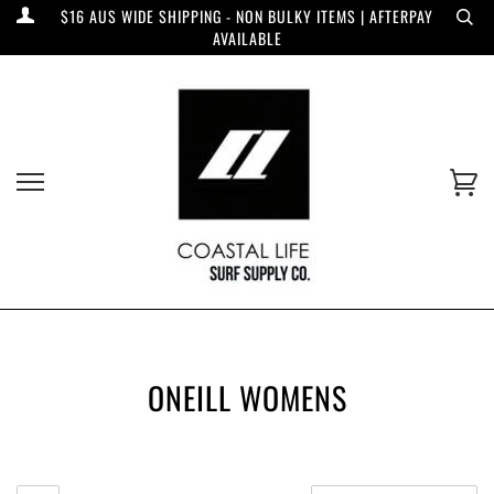
$16 AUS WIDE SHIPPING - NON BULKY ITEMS | AFTERPAY
AVAILABLE
ONEILL WOMENS