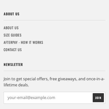
ABOUT US
ABOUT US
SIZE GUIDES
AFTERPAY - HOW IT WORKS
CONTACT US
NEWSLETTER
Join to get special offers, free giveaways, and once-in-a-
lifetime deals.